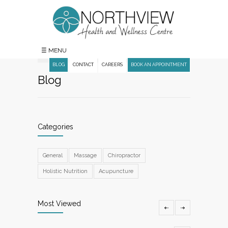
☰ MENU
BLOG
CONTACT
CAREERS
BOOK AN APPOINTMENT
Blog
Categories
General
Massage
Chiropractor
Holistic Nutrition
Acupuncture
Most Viewed