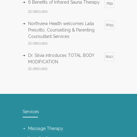
6 Benefits of Infrared Sauna Therapy
7691
10 years ago
Northview Health welcomes Laila
6053
Presotto, Counselling & Parenting
Counsultant Services
10 years ago
Dr. Silvia introduces TOTAL BODY
6022
MODIFICATION
10 years ago
Infrared Sauna now available at
5980
Northview Health
10 years ago
InfraRed Sauna is now available at
5743
Services
Northview Health
10 years ago
Massage Therapy
International Day of Yoga
5138