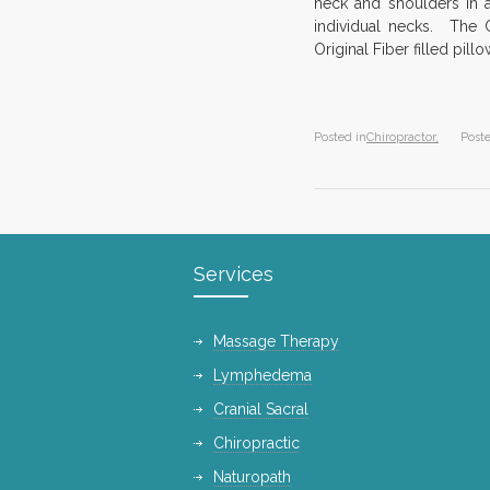
neck and shoulders in
individual necks. The C
Original Fiber filled pi
Posted in
Chiropractor,
Post
Services
Massage Therapy
Lymphedema
Cranial Sacral
Chiropractic
Naturopath