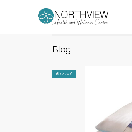
Blog
18-02-2016