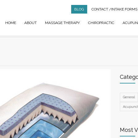
BLOG
CONTACT
/INTAKE FORMS
HOME
ABOUT
MASSAGE THERAPY
CHIROPRACTIC
ACUPUN
Catego
General
Acupunc
Most 