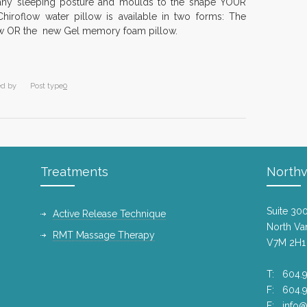
 any sleeping posture and moulds to the shape YOUR
Intern
hiroflow water pillow is available in two forms: The
8 years
llow OR the new Gel memory foam pillow.
Diana 
10 year
ed by
Post type
0
Dr. Ja
exten
10 year
Happy
Treatments
Northv
11 year
A Goo
Suite 30
Active Release Technique
Canadi
North Va
RMT Massage Therapy
10 year
V7M 2H1
North
T: 604.9
2015 
F: 604.
10 year
E:
info@