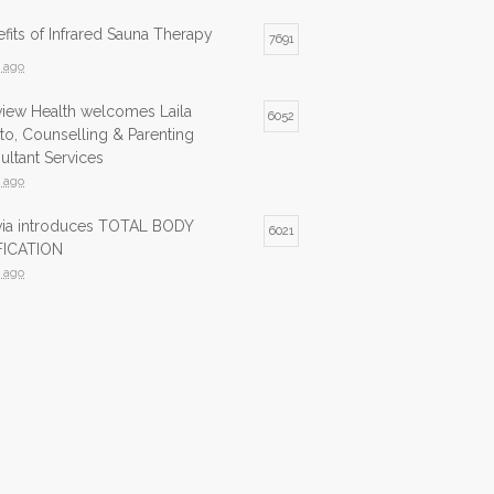
fits of Infrared Sauna Therapy
7691
s ago
view Health welcomes Laila
6052
to, Counselling & Parenting
ltant Services
s ago
lvia introduces TOTAL BODY
6021
ICATION
s ago
ed Sauna now available at Northview
5979
s ago
ed Sauna is now available at
5741
view Health
s ago