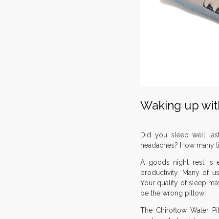
Waking up with
Did you sleep well las
headaches? How many ti
A goods night rest is es
productivity. Many of us
Your quality of sleep 
be the wrong pillow!
The Chiroflow Water Pi