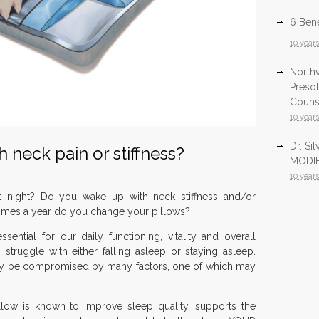
6 Bene
10 year
North
Presot
Counsu
10 year
Dr. Si
 neck pain or stiffness?
MODIF
10 year
t night? Do you wake up with neck stiffness and/or
Infrar
mes a year do you change your pillows?
Health
sential for our daily functioning, vitality and overall
10 year
 struggle with either falling asleep or staying asleep.
InfraR
may be compromised by many factors, one of which may
North
10 year
llow is known to improve sleep quality, supports the