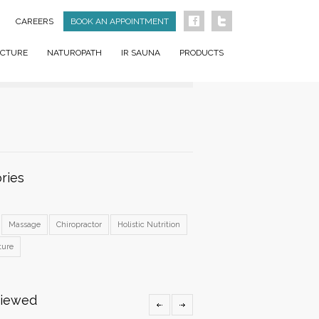
CAREERS
BOOK AN APPOINTMENT
CTURE
NATUROPATH
IR SAUNA
PRODUCTS
ries
Massage
Chiropractor
Holistic Nutrition
ture
Viewed