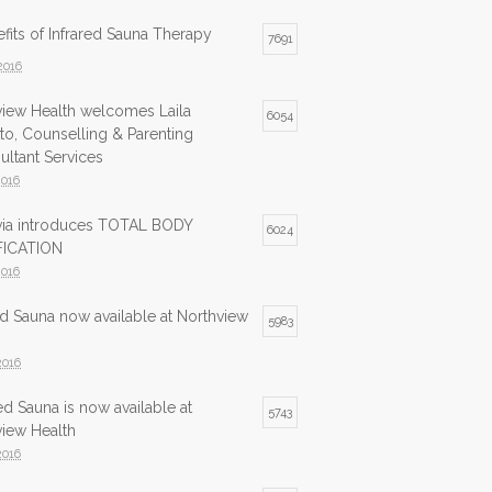
fits of Infrared Sauna Therapy
7691
2016
view Health welcomes Laila
6054
to, Counselling & Parenting
ltant Services
2016
lvia introduces TOTAL BODY
6024
ICATION
2016
ed Sauna now available at Northview
5983
2016
ed Sauna is now available at
5743
view Health
2016