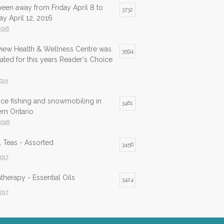
been away from Friday April 8 to
3732
y April 12, 2016
2016
view Health & Wellness Centre was
3594
ted for this years Reader's Choice
2015
ice fishing and snowmobiling in
3461
rn Ontario
2016
 Teas - Assorted
3456
2017
herapy - Essential Oils
3424
2017