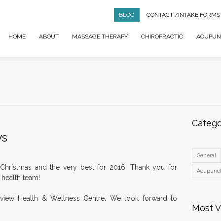
BLOG
CONTACT
/INTAKE FORMS
HOME
ABOUT
MASSAGE THERAPY
CHIROPRACTIC
ACUPUN
Catego
ys
General
Christmas and the very best for 2016! Thank you for
Acupunc
r health team!
hview Health & Wellness Centre. We look forward to
Most 