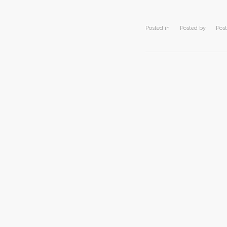
Posted in
Posted by
Post