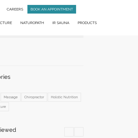
CAREERS
BOOK AN APPOINTMENT
CTURE
NATUROPATH
IR SAUNA
PRODUCTS
ries
Massage
Chiropractor
Holistic Nutrition
ture
Viewed