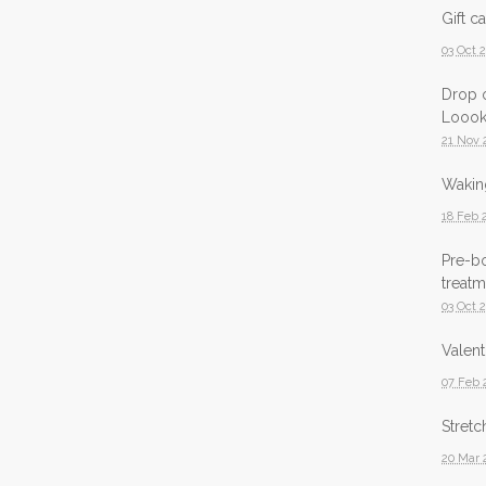
Gift c
03 Oct 
Drop o
Loook
21 Nov 
Waking
18 Feb 
Pre-b
treatm
03 Oct 
Valent
07 Feb 
Stretc
20 Mar 