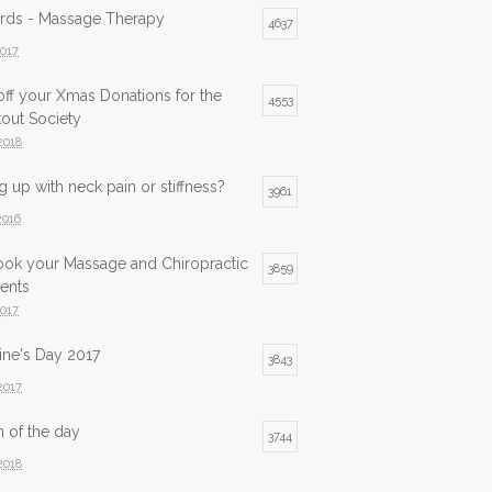
ards - Massage Therapy
4637
2017
ff your Xmas Donations for the
4553
out Society
2018
 up with neck pain or stiffness?
3961
2016
ook your Massage and Chiropractic
3859
ents
2017
ine's Day 2017
3843
2017
h of the day
3744
2018