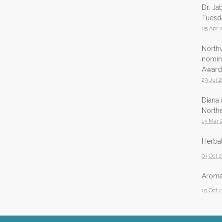
Dr. Ja
Tuesda
05 Apr 
North
nomina
Award
29 Jul 
Diana 
Northe
15 Mar 
Herbal
03 Oct 
Aromat
03 Oct 