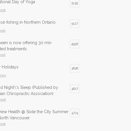
ational Day of Yoga
5139
2018
ice fishing in Northern Ontario
5127
2016
been is now offering 30 min
4956
ded treatments
2016
 Holidays
4838
2015
d Night\'s Sleep (Published by
4817
an Chiropractic Association)
2016
view Health @ Slide the City Summer
4774
North Vancouver
2016