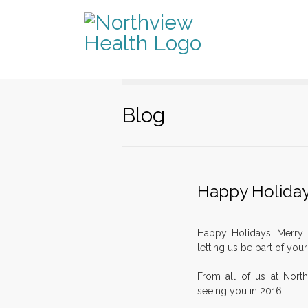
Blog
Happy Holida
Happy Holidays, Merry 
letting us be part of you
From all of us at Nort
seeing you in 2016.