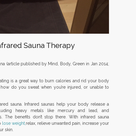
Infrared Sauna Therapy
una (article published by Mind, Body, Green in Jan 2014;
ting is a great way to burn calories and rid your body
t how do you sweat when you’re injured, or unable to
frared sauna. Infrared saunas help your body release a
cluding heavy metals like mercury and lead, and
. The benefits don’t stop there. With infrared sauna
o
lose weight,
relax, relieve unwanted pain, increase your
ur skin.