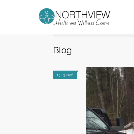
Blog
15-03-2016