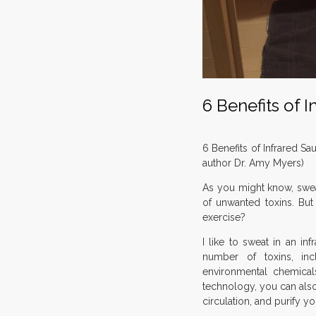
6 Benefits of 
6 Benefits of Infrared Sa
author Dr. Amy Myers)
As you might know, swea
of unwanted toxins. Bu
exercise?
I like to sweat in an in
number of toxins, in
environmental chemicals
technology, you can als
circulation, and purify yo