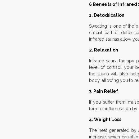
6 Benefits of Infrare
1. Detoxification
Sweating is one of the b
crucial part of detoxif
infrared saunas allow yo
2. Relaxation
Infrared sauna therapy
level of cortisol, your
the sauna will also hel
body, allowing you to re
3. Pain Relief
If you suffer from muscl
form of inflammation by 
4. Weight Loss
The heat generated by a
increase, which can also