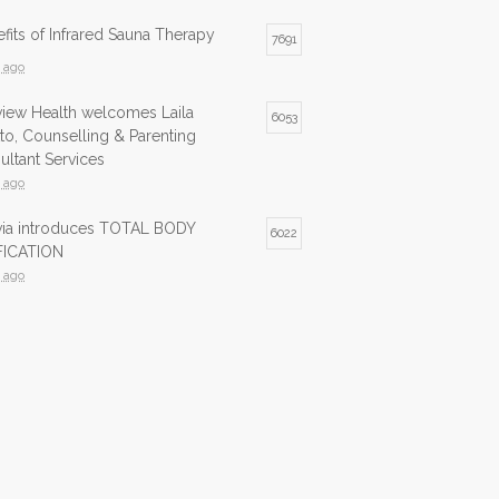
fits of Infrared Sauna Therapy
7691
s ago
view Health welcomes Laila
6053
to, Counselling & Parenting
ltant Services
s ago
lvia introduces TOTAL BODY
6022
ICATION
s ago
ed Sauna now available at Northview
5980
s ago
ed Sauna is now available at
5743
view Health
s ago