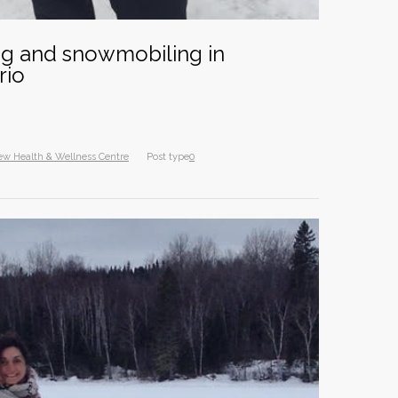
Intern
8 years
ing and snowmobiling in
Diana 
rio
10 year
Dr. Ja
exten
ew Health & Wellness Centre
Post type
0
10 year
Happy
11 year
A Goo
Canadi
10 year
North
2015 
10 year