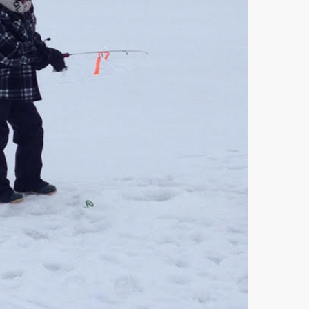
Gift c
9 years
Drop o
Loook
8 years
Waking
10 year
Pre-b
treatm
9 years
Valent
10 year
Stretc
8 years