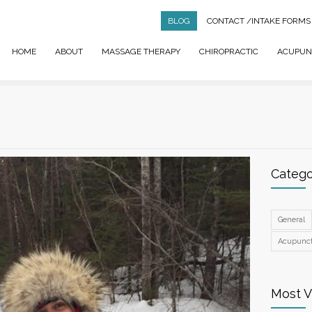
BLOG
CONTACT
/INTAKE FORMS
HOME
ABOUT
MASSAGE THERAPY
CHIROPRACTIC
ACUPUN
Catego
General
Acupunc
Most 