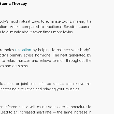
d Sauna Therapy
ody’s most natural ways to eliminate toxins, making it a
ication. When compared to traditional Swedish saunas,
u to eliminate about seven times more toxins.
 promotes
relaxation
by helping to balance your body’s
 body’s primary stress hormone. The heat generated by
p to relax muscles and relieve tension throughout the
lax and de-stress.
e aches or joint pain, infrared saunas can relieve this
increasing circulation and relaxing your muscles.
n infrared sauna will cause your core temperature to
 lead to an increased heart rate — the same increase in