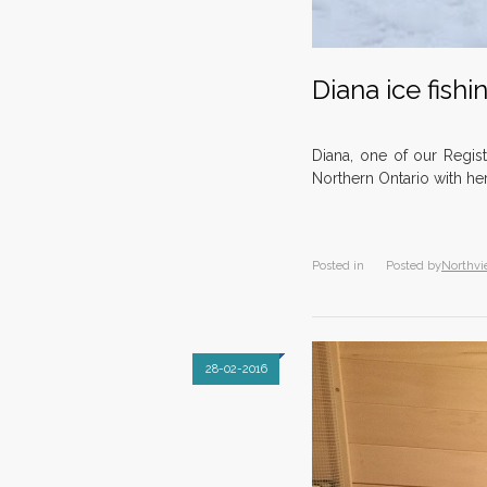
Diana ice fishi
Diana, one of our Regist
Northern Ontario with he
Posted in
Posted by
Northvi
28-02-2016