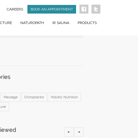
CAREERS
BOOK AN APPOINTMENT
CTURE
NATUROPATH
IR SAUNA
PRODUCTS
ries
Massage
Chiropractor
Holistic Nutrition
ture
Viewed