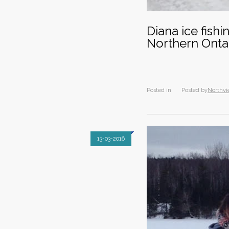
Diana ice fish
Northern Onta
Posted in
Posted by
Northvi
13-03-2016