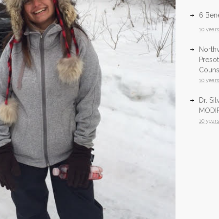
6 Bene
10 year
North
Presot
Counsu
10 year
Dr. Si
MODIF
10 year
Infrar
Health
10 year
InfraR
North
10 year