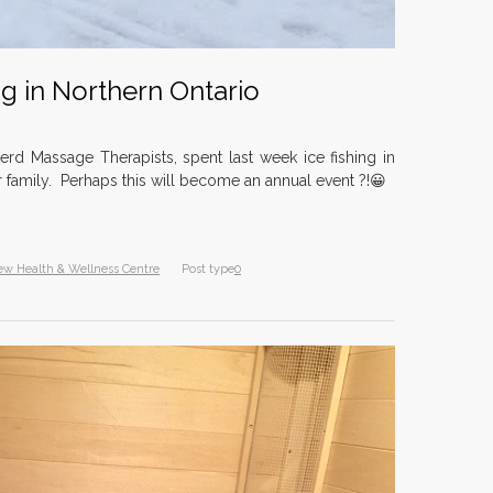
Dr. Ja
Tuesda
10 year
ng in Northern Ontario
North
nomina
Award
erd Massage Therapists, spent last week ice fishing in
11 year
r family. Perhaps this will become an annual event ?!😀
Diana 
Northe
ew Health & Wellness Centre
Post type
0
10 year
Herbal
9 years
Aromat
9 years